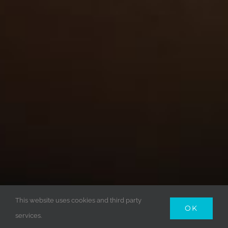
This website uses cookies and third party
OK
services.