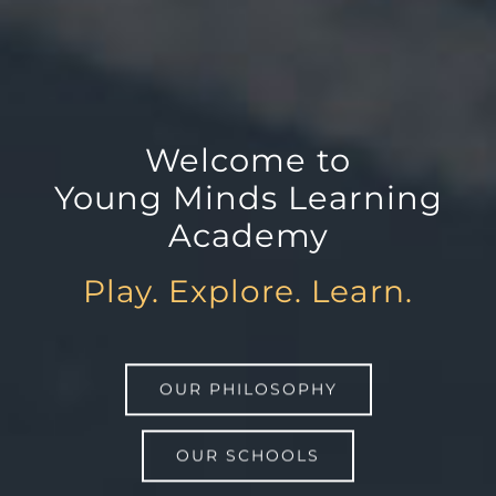
Welcome to
Young Minds Learning
Academy
Play. Explore. Learn.
OUR PHILOSOPHY
OUR SCHOOLS